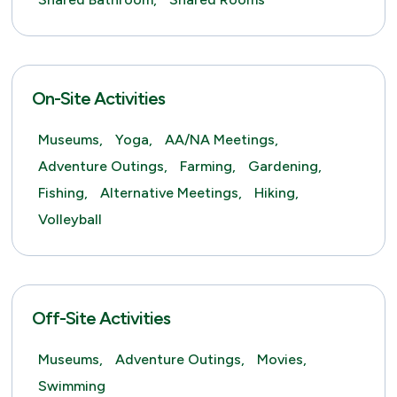
On-Site Activities
Museums,
Yoga,
AA/NA Meetings,
Adventure Outings,
Farming,
Gardening,
Fishing,
Alternative Meetings,
Hiking,
Volleyball
Off-Site Activities
Museums,
Adventure Outings,
Movies,
Swimming