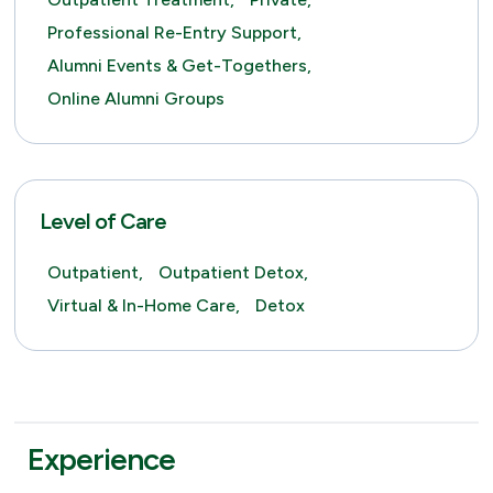
Professional Re-Entry Support,
Alumni Events & Get-Togethers,
Online Alumni Groups
Level of Care
Outpatient,
Outpatient Detox,
Virtual & In-Home Care,
Detox
Experience