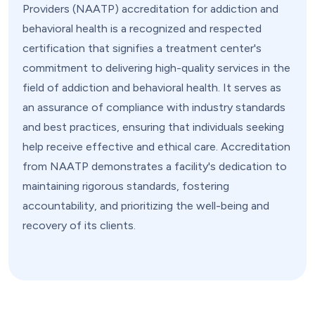
Providers (NAATP) accreditation for addiction and
behavioral health is a recognized and respected
certification that signifies a treatment center's
commitment to delivering high-quality services in the
field of addiction and behavioral health. It serves as
an assurance of compliance with industry standards
and best practices, ensuring that individuals seeking
help receive effective and ethical care. Accreditation
from NAATP demonstrates a facility's dedication to
maintaining rigorous standards, fostering
accountability, and prioritizing the well-being and
recovery of its clients.