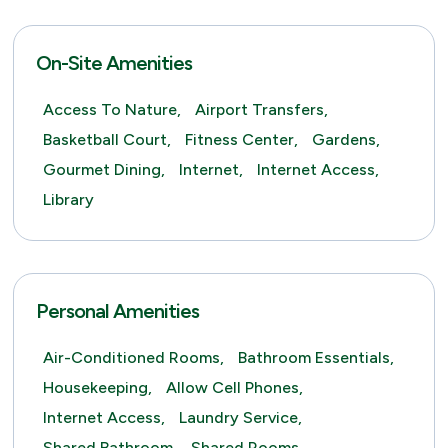
On-Site Amenities
Access To Nature,
Airport Transfers,
Basketball Court,
Fitness Center,
Gardens,
Gourmet Dining,
Internet,
Internet Access,
Library
Personal Amenities
Air-Conditioned Rooms,
Bathroom Essentials,
Housekeeping,
Allow Cell Phones,
Internet Access,
Laundry Service,
Shared Bathroom,
Shared Rooms