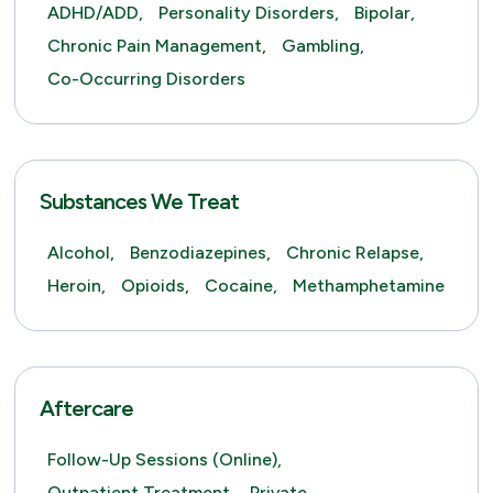
ADHD/ADD,
Personality Disorders,
Bipolar,
Chronic Pain Management,
Gambling,
Co-Occurring Disorders
Substances We Treat
Alcohol,
Benzodiazepines,
Chronic Relapse,
Heroin,
Opioids,
Cocaine,
Methamphetamine
Aftercare
Follow-Up Sessions (online),
Outpatient Treatment,
Private,