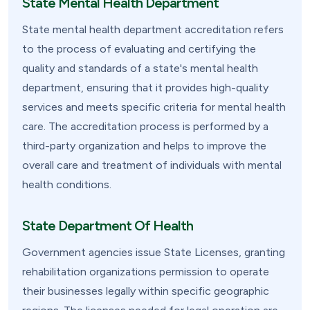
State Mental Health Department
State mental health department accreditation refers
to the process of evaluating and certifying the
quality and standards of a state's mental health
department, ensuring that it provides high-quality
services and meets specific criteria for mental health
care. The accreditation process is performed by a
third-party organization and helps to improve the
overall care and treatment of individuals with mental
health conditions.
State Department Of Health
Government agencies issue State Licenses, granting
rehabilitation organizations permission to operate
their businesses legally within specific geographic