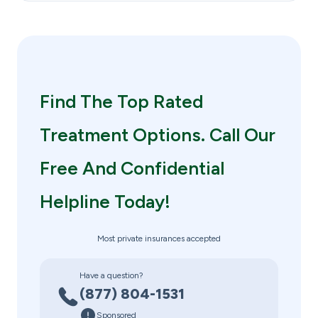
Find The Top Rated
Treatment Options. Call Our
Free And Confidential
Helpline Today!
Most private insurances accepted
Have a question?
(877) 804-1531
Sponsored