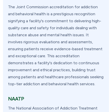
The Joint Commission accreditation for addiction
and behavioral health is a prestigious recognition
signifying a facility's commitment to delivering high-
quality care and safety for individuals dealing with
substance abuse and mental health issues. It
involves rigorous evaluations and assessments,
ensuring patients receive evidence-based treatment
and exceptional care. This accreditation
demonstrates a facility's dedication to continuous
improvement and ethical practices, building trust
among patients and healthcare professionals seeking
top-tier addiction and behavioral health services.
NAATP
The National Association of Addiction Treatment