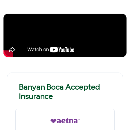
Banyan Boca Accepted
Insurance