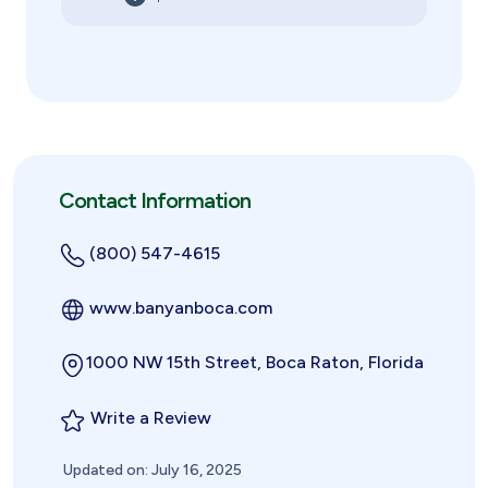
Contact Information
(800) 547-4615
www.banyanboca.com
1000 NW 15th Street, Boca Raton, Florida
Write a Review
Updated on: July 16, 2025