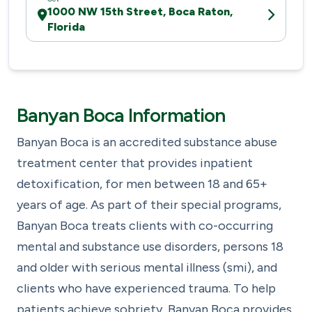
1000 NW 15th Street, Boca Raton,
Florida
Banyan Boca Information
Banyan Boca is an accredited substance abuse
treatment center that provides inpatient
detoxification, for men between 18 and 65+
years of age. As part of their special programs,
Banyan Boca treats clients with co-occurring
mental and substance use disorders, persons 18
and older with serious mental illness (smi), and
clients who have experienced trauma. To help
patients achieve sobriety, Banyan Boca provides