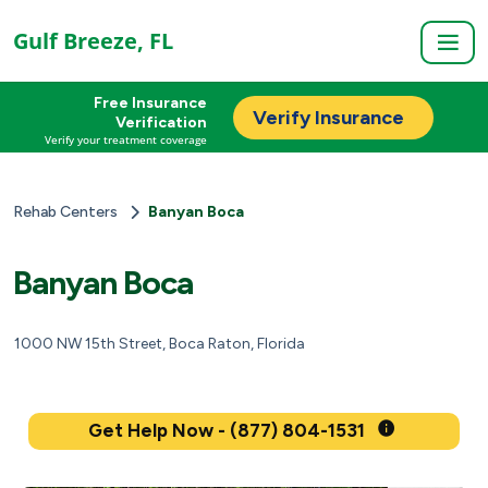
Gulf Breeze, FL
Free Insurance
Verify Insurance
Verification
Verify your treatment coverage
Rehab Centers
Banyan Boca
Banyan Boca
1000 NW 15th Street, Boca Raton, Florida
Get Help Now - (877) 804-1531