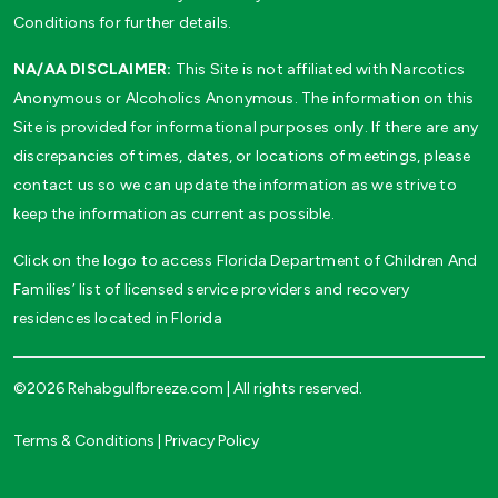
Conditions for further details.
NA/AA DISCLAIMER:
This Site is not affiliated with Narcotics
Anonymous or Alcoholics Anonymous. The information on this
Site is provided for informational purposes only. If there are any
discrepancies of times, dates, or locations of meetings, please
contact us so we can update the information as we strive to
keep the information as current as possible.
Click on the logo to access Florida Department of Children And
Families’ list of licensed service providers and recovery
residences located in Florida
©2026 Rehabgulfbreeze.com | All rights reserved.
Terms & Conditions
|
Privacy Policy