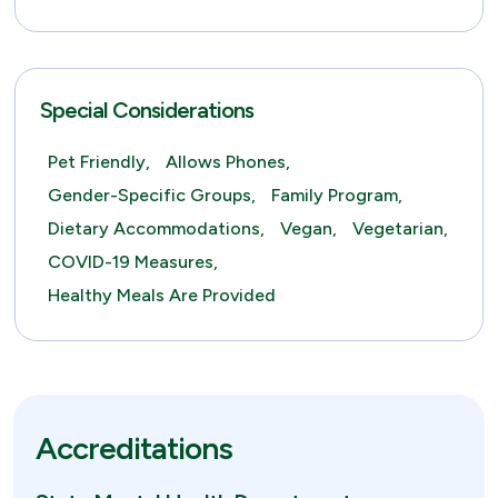
Special Considerations
Pet Friendly,
Allows Phones,
Gender-Specific Groups,
Family Program,
Dietary Accommodations,
Vegan,
Vegetarian,
COVID-19 Measures,
Healthy Meals Are Provided
Accreditations