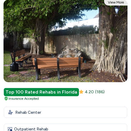
View More
Top 100 Rated Rehabs in Florida
4.20
(186)
Insurance Accepted
Rehab Center
Outpatient Rehab