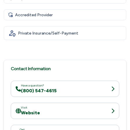
Accredited Provider
Private Insurance/Self-Payment
Contact Information
Have a question?
(800) 547-4615
Visit
Website
Get