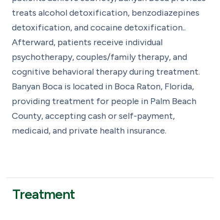
treats alcohol detoxification, benzodiazepines
detoxification, and cocaine detoxification..
Afterward, patients receive individual
psychotherapy, couples/family therapy, and
cognitive behavioral therapy during treatment.
Banyan Boca is located in Boca Raton, Florida,
providing treatment for people in Palm Beach
County, accepting cash or self-payment,
medicaid, and private health insurance.
Treatment