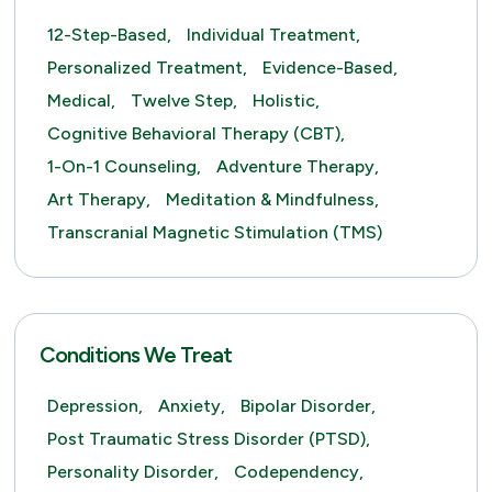
12-Step-Based,
Individual Treatment,
Personalized Treatment,
Evidence-Based,
Medical,
Twelve Step,
Holistic,
Cognitive Behavioral Therapy (CBT),
1-On-1 Counseling,
Adventure Therapy,
Art Therapy,
Meditation & Mindfulness,
Transcranial Magnetic Stimulation (TMS)
Conditions We Treat
Depression,
Anxiety,
Bipolar Disorder,
Post Traumatic Stress Disorder (PTSD),
Personality Disorder,
Codependency,