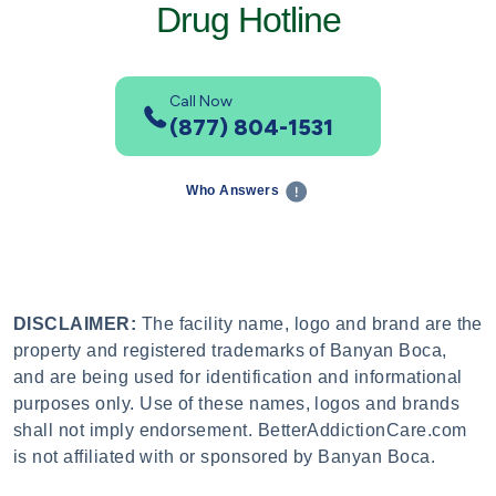
Drug Hotline
Call Now
(877) 804-1531
Who Answers
DISCLAIMER:
The facility name, logo and brand are the
property and registered trademarks of Banyan Boca,
and are being used for identification and informational
purposes only. Use of these names, logos and brands
shall not imply endorsement. BetterAddictionCare.com
is not affiliated with or sponsored by Banyan Boca.