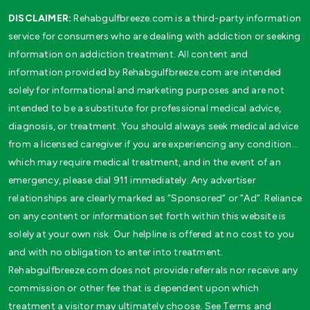
DISCLAIMER:
Rehabgulfbreeze.com is a third-party information
service for consumers who are dealing with addiction or seeking
information on addiction treatment. All content and
information provided by Rehabgulfbreeze.com are intended
solely for informational and marketing purposes and are not
intended to be a substitute for professional medical advice,
diagnosis, or treatment. You should always seek medical advice
from a licensed caregiver if you are experiencing any condition…
which may require medical treatment, and in the event of an
emergency, please dial 911 immediately. Any advertiser
relationships are clearly marked as “Sponsored” or “Ad”. Reliance
on any content or information set forth within this website is
solely at your own risk. Our helpline is offered at no cost to you
and with no obligation to enter into treatment.
Rehabgulfbreeze.com does not provide referrals nor receive any
commission or other fee that is dependent upon which
treatment a visitor may ultimately choose. See Terms and