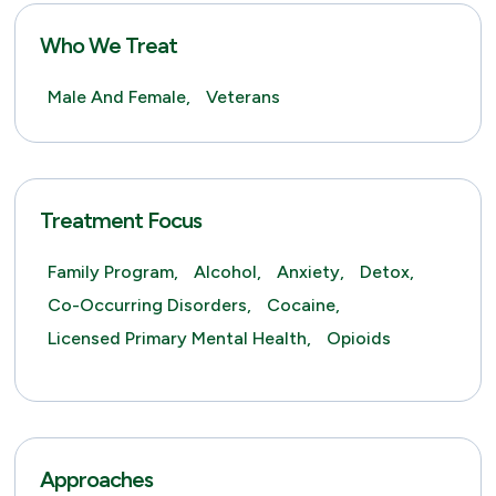
Who We Treat
Male And Female,
Veterans
Treatment Focus
Family Program,
Alcohol,
Anxiety,
Detox,
Co-Occurring Disorders,
Cocaine,
Licensed Primary Mental Health,
Opioids
Approaches