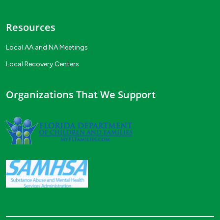
Resources
Local AA and NA Meetings
Local Recovery Centers
Organizations That We Support