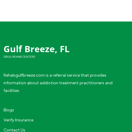
Gulf Breeze, FL
DRUG REHAB CENTERS
Rehabgulfbreeze.com is a referral service that provides
information about addiction treatment practitioners and
facilities.
Blogs
Verify Insurance
Contact Us