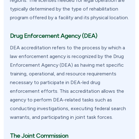
regions. The licenses needed for legal operation are
typically determined by the type of rehabilitation
program offered by a facility and its physical location.
Drug Enforcement Agency (DEA)
DEA accreditation refers to the process by which a
law enforcement agency is recognized by the Drug
Enforcement Agency (DEA) as having met specific
training, operational, and resource requirements
necessary to participate in DEA-led drug
enforcement efforts. This accreditation allows the
agency to perform DEA-related tasks such as
conducting investigations, executing federal search
warrants, and participating in joint task forces.
The Joint Commission