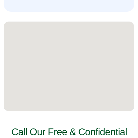
Call Our Free & Confidential